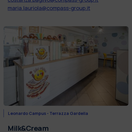
maria.lauriola@compass-group.it
Leonardo Campus - Terrazza Gardella
Milk&Cream