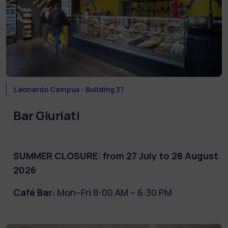
Leonardo Campus - Building 37
Bar Giuriati
SUMMER CLOSURE: from 27 July to 28 August
2026
Café Bar:
Mon–Fri 8:00 AM – 6:30 PM