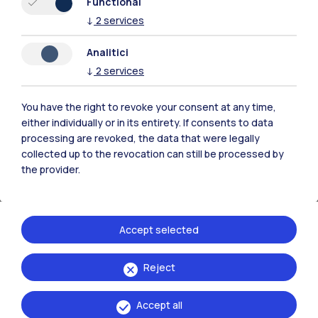
Functional
↓
2
services
Coffee Bar:
Mon–Fri 8:00 AM – 3:00 PM
Self-service:
8:00 AM – 3:00 PM
Analitici
↓
2
services
You have the right to revoke your consent at any time,
either individually or in its entirety. If consents to data
processing are revoked, the data that were legally
collected up to the revocation can still be processed by
the provider.
Accept selected
Reject
Bovisa La Masa Campus - Building 20 (Collina degli
Accept all
Studenti)