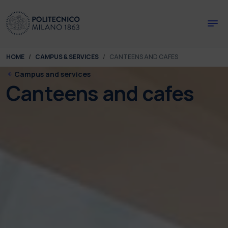
Skip to main content
Skip to page footer
You are here:
HOME
CAMPUS & SERVICES
CANTEENS AND CAFES
Campus and services
Canteens and cafes