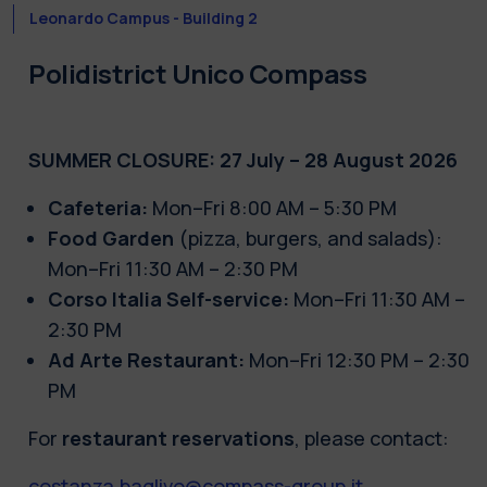
Leonardo Campus - Building 2
Polidistrict Unico Compass
SUMMER CLOSURE: 27 July – 28 August 2026
Cafeteria:
Mon–Fri 8:00 AM – 5:30 PM
Food Garden
(pizza, burgers, and salads):
Mon–Fri 11:30 AM – 2:30 PM
Corso Italia Self-service:
Mon–Fri 11:30 AM –
2:30 PM
Ad Arte Restaurant:
Mon–Fri 12:30 PM – 2:30
PM
For
restaurant reservations
, please contact:
costanza.baglivo@compass-group.it