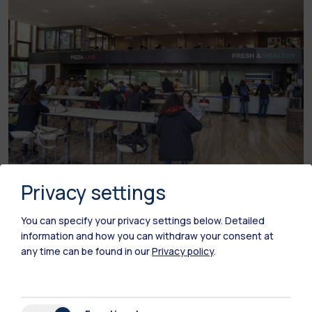
Privacy settings
Leonardo Campus - Building 26 via Golgi
You can specify your privacy settings below.
Detailed
Tailor Food’n Kitchen Pellegrini
information and how you can withdraw your consent at
any time can be found in our
Privacy policy
.
SUMMER CLOSURE:
from 27 July to 25 August
2026