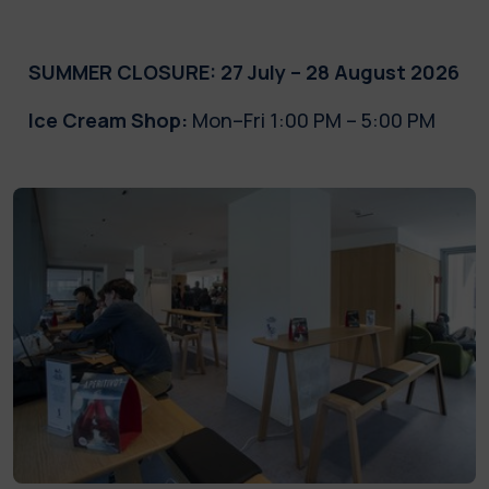
SUMMER CLOSURE: 27 July – 28 August 2026
Ice Cream Shop:
Mon–Fri 1:00 PM – 5:00 PM