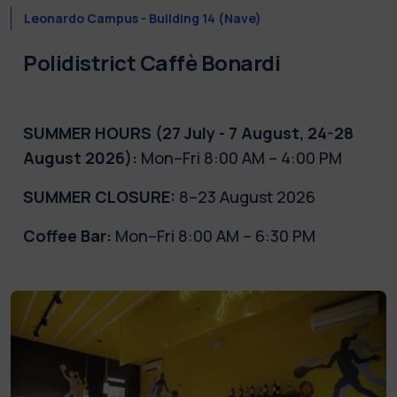
Leonardo Campus - Building 14 (Nave)
Polidistrict
Caffè
Bonardi
SUMMER HOURS (27 July - 7 August, 24-28
August 2026):
Mon–Fri 8:00 AM – 4:00 PM
SUMMER CLOSURE:
8–23 August 2026
Coffee Bar:
Mon–Fri 8:00 AM – 6:30 PM