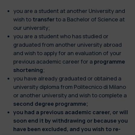
you are a student at another University and
wish to
transfer
to a Bachelor of Science at
our university;
you are a student who has studied or
graduated from another university abroad
and wish to apply for an evaluation of your
previous academic career for a
programme
shortening
;
you have already graduated or obtained a
university diploma from Politecnico di Milano
or another university and wish to complete a
second degree programme;
you had a previous academic career, or will
soon end it by withdrawing or because you
have been excluded, and you wish to re-