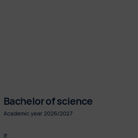
Bachelor of science
Academic year 2026/2027
If: