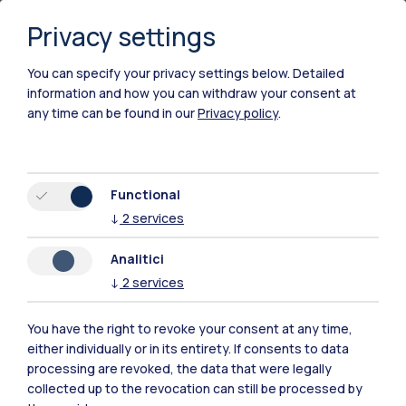
enrol in a Laurea programme
Privacy settings
you must follow the instructions on the following
pages, depending on the Laurea programme you
You can specify your privacy settings below.
Detailed
information and how you can withdraw your consent at
are interested in:
any time can be found in our
Privacy policy
.
Engineering
Architecture and Building Engineering-
Architecture
Functional
Urban Panning
↓
2
services
Design
Analitici
↓
2
services
International students belonging to the
reserved
You have the right to revoke your consent at any time,
quota
(
find out what this means
) must take the
either individually or in its entirety. If consents to data
entrance test regardless of the evaluation result.
processing are revoked, the data that were legally
collected up to the revocation can still be processed by