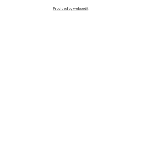
Provided by websedit
TechCamp
Support TECHCAMP, the summer school of the
Polytechnic University