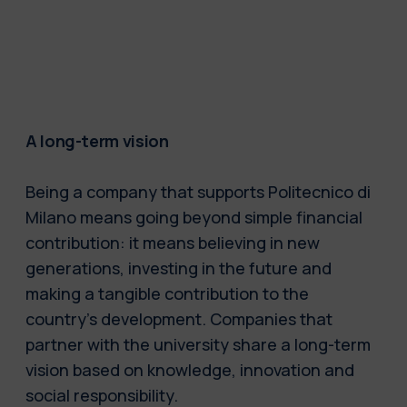
A long-term vision
Being a company that supports Politecnico di
Milano means going beyond simple financial
contribution: it means believing in new
generations, investing in the future and
making a tangible contribution to the
country’s development. Companies that
partner with the university share a long-term
vision based on knowledge, innovation and
social responsibility.