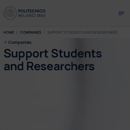
Skip to main content
Skip to page footer
You are here:
HOME
COMPANIES
SUPPORT STUDENTS AND RESEARCHERS
Companies
Support Students
and Researchers