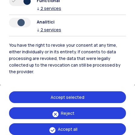
Functional
↓
2
services
Fundraising
Analitici
↓
2
services
Find out how to support the University: consult the
pages dedicated to our fundraising initiatives.
You have the right to revoke your consent at any time,
either individually or in its entirety. If consents to data
processing are revoked, the data that were legally
collected up to the revocation can still be processed by
the provider.
Accept selected
Reject
Accept all