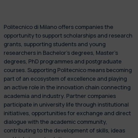
Politecnico di Milano offers companies the
opportunity to support scholarships and research
grants, supporting students and young
researchers in Bachelor’s degrees, Master’s
degrees, PhD programmes and postgraduate
courses. Supporting Politecnico means becoming
part of an ecosystem of excellence and playing
an active role in the innovation chain connecting
academia and industry. Partner companies
participate in university life through institutional
initiatives, opportunities for exchange and direct
dialogue with the academic community,
contributing to the development of skills, ideas