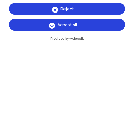
Reject
Accept all
Provided by websedit