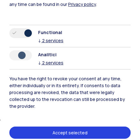
the needs of strategic development. We
any time can be found in our
Privacy policy
.
stand out for our ability to design and
implement organizational environments that
not only foster collaboration and the
Functional
exchange of ideas, but also promote
↓
2
services
transparency, open communication, and
Analitici
visibility of the results obtained. We invest in
↓
2
services
the design of spaces that improve the quality
of work, promoting the well-being of
You have the right to revoke your consent at any time,
employees and optimizing productivity.
either individually or in its entirety. If consents to data
processing are revoked, the data that were legally
collected up to the revocation can still be processed by
Working with us means being part of a
the provider.
constantly moving reality, where innovation is
the key to facing the challenges of tomorrow.
Accept selected