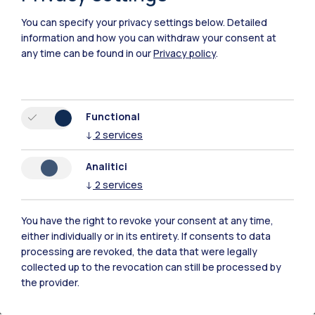
Politecnico di Milano believes that the focus on
You can specify your privacy settings below.
Detailed
sustainable development should be as pervasive as
information and how you can withdraw your consent at
possible, in this favoured by an interdisciplinary
any time can be found in our
Privacy policy
.
approach in facing the challenges of scientific progress
and technological development. Key enabling factors
are the training and awareness-raising of researchers,
incentive tools for the generation of synergies between
Functional
researchers of all disciplines and the availability of large
↓
2
services
university laboratories and living labs located
4
throughout the territory.
Analitici
↓
2
services
goals
More
You have the right to revoke your consent at any time,
either individually or in its entirety. If consents to data
processing are revoked, the data that were legally
collected up to the revocation can still be processed by
the provider.
Ethical and responsible research