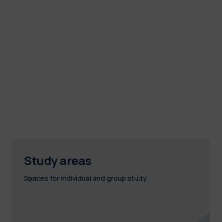
Study areas
Spaces for individual and group study.