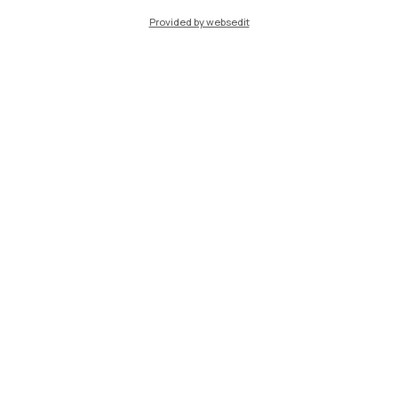
Provided by websedit
Other resources
Search for classrooms
Study areas in libraries