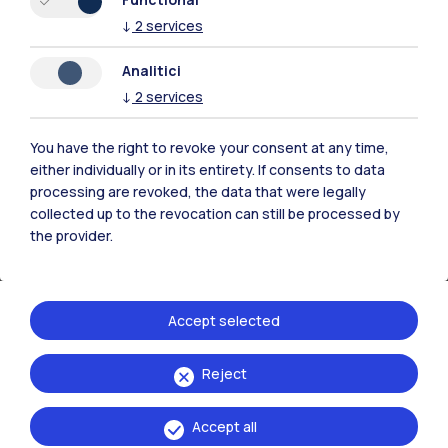
↓
2
services
Analitici
↓
2
services
You have the right to revoke your consent at any time,
either individually or in its entirety. If consents to data
processing are revoked, the data that were legally
collected up to the revocation can still be processed by
the provider.
Opening timetable
Discover the opening periods and hours of the
Accept selected
buildings in our campuses.
Reject
Accept all