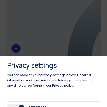
Privacy settings
Other spaces
You can specify your privacy settings below.
Detailed
information and how you can withdraw your consent at
See all Polimi spaces.
any time can be found in our
Privacy policy
.
Functional