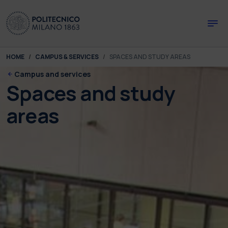
Skip to main content
Skip to page footer
You are here:
HOME
CAMPUS & SERVICES
SPACES AND STUDY AREAS
Campus and services
Spaces and study
areas