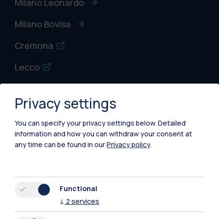
Milano Leonardo
Milano Bovisa
Cremona
Lecco
Mantova
Privacy settings
Piacenza
You can specify your privacy settings below.
Detailed
Xi'an
information and how you can withdraw your consent at
any time can be found in our
Privacy policy
.
Browse the website
Resources
Functional
↓
2
services
Contact us