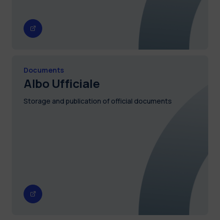
Documents
Albo Ufficiale
Storage and publication of official documents