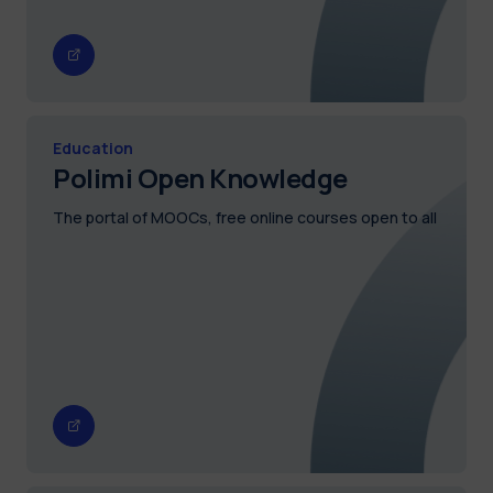
Education
Polimi Open Knowledge
The portal of MOOCs, free online courses open to all