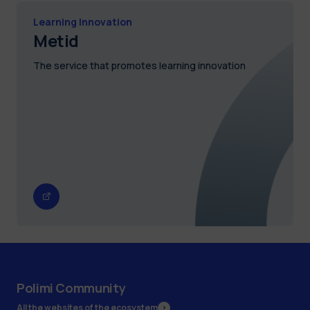
Learning Innovation
Metid
The service that promotes learning innovation
Polimi Community
All the websites of the ecosystem