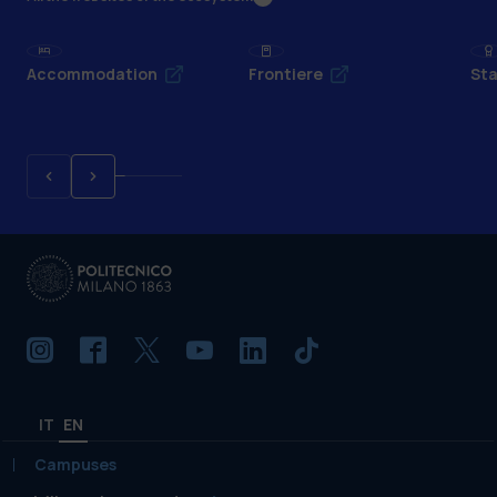
Accommodation
Frontiere
Sta
IT
EN
Campuses