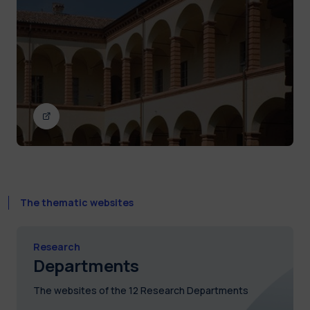
The thematic websites
Research
Departments
The websites of the 12 Research Departments