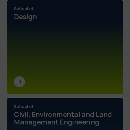
School of
Design
School of
Civil, Environmental and Land
Management Engineering