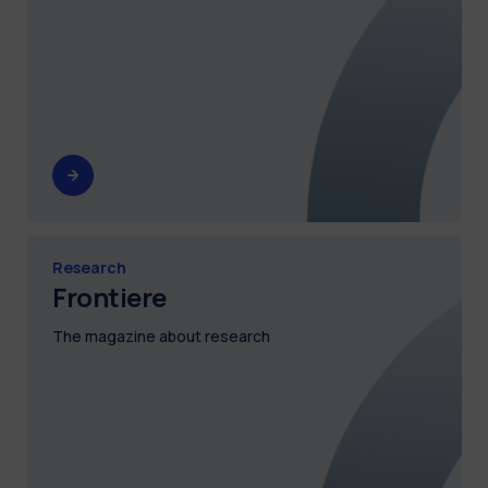
Research
Frontiere
The magazine about research