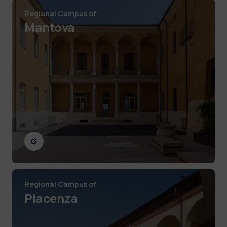
Regional Campus of
Mantova
Regional Campus of
Piacenza