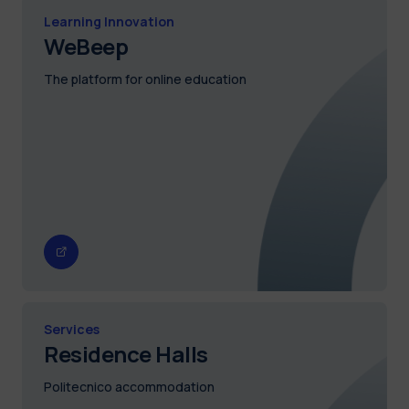
Learning Innovation
WeBeep
The platform for online education
Services
Residence Halls
Politecnico accommodation