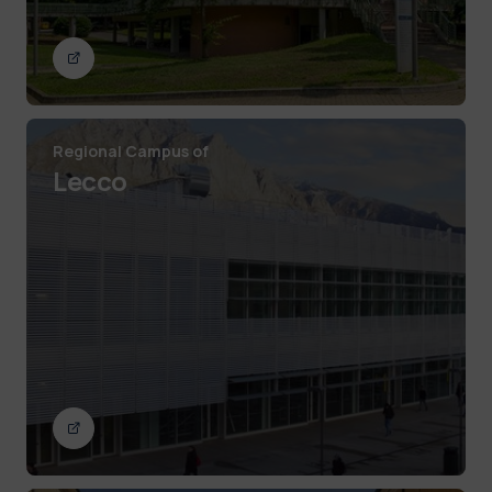
Regional Campus of
Lecco