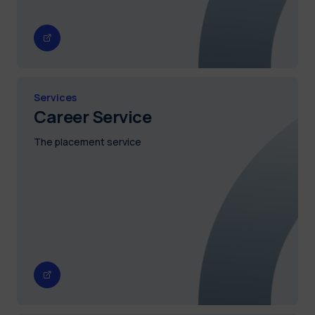
Services
Career Service
The placement service