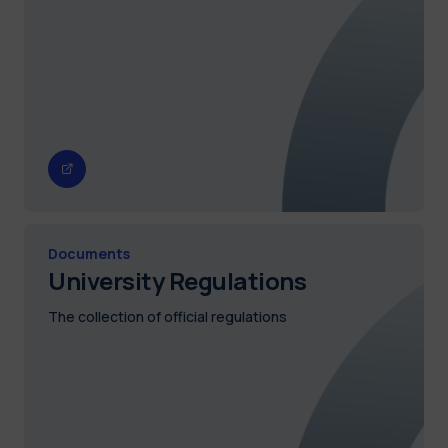
Documents
University Regulations
The collection of official regulations