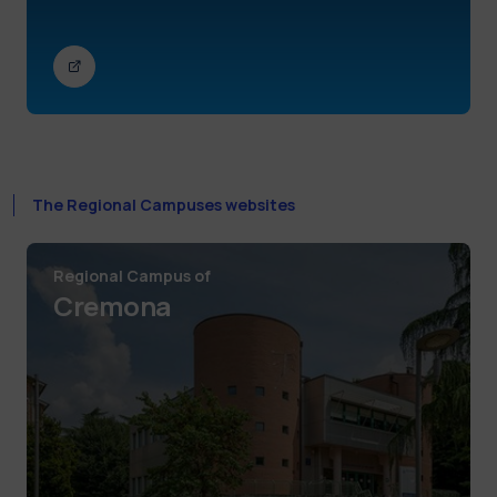
The Regional Campuses websites
Regional Campus of
Cremona