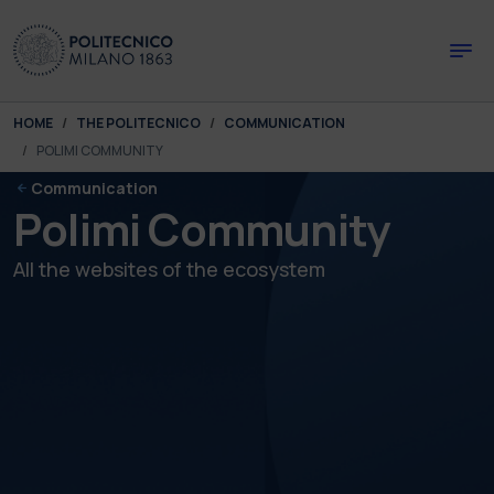
Skip to main content
Skip to page footer
You are here:
HOME
THE POLITECNICO
COMMUNICATION
POLIMI COMMUNITY
Communication
Polimi Community
All the websites of the ecosystem