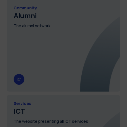
Community
Alumni
The alumni network
Services
ICT
The website presenting all ICT services