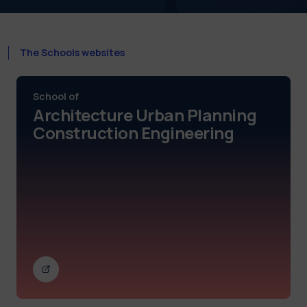
The Schools websites
School of
Architecture Urban Planning
Construction Engineering