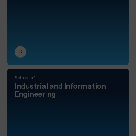
School of
Industrial and Information
Engineering