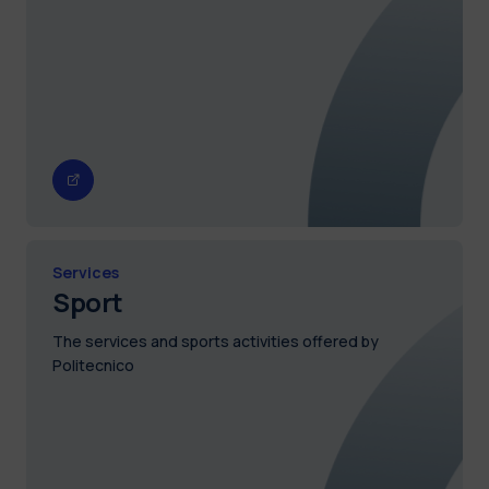
Services
Sport
The services and sports activities offered by
Politecnico