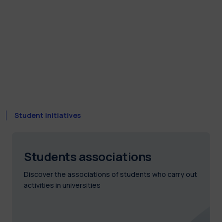
Student initiatives
Students associations
Discover the associations of students who carry out
activities in universities