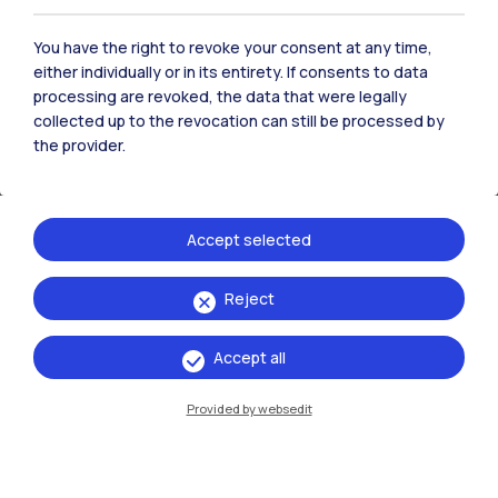
You have the right to revoke your consent at any time,
either individually or in its entirety. If consents to data
processing are revoked, the data that were legally
collected up to the revocation can still be processed by
the provider.
Accept selected
Reject
Call for applications for student activities
Accept all
Provided by websedit
Students cultural activities
and trips
Discover the Call to finance cultural, social, sports