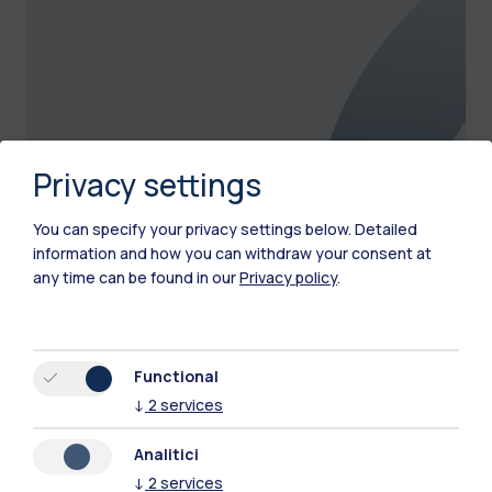
Privacy settings
You can specify your privacy settings below.
Detailed
information and how you can withdraw your consent at
any time can be found in our
Privacy policy
.
Representative Lists
Discover the lists engaged in cultural and
Functional
representative activities at the university
↓
2
services
Analitici
↓
2
services