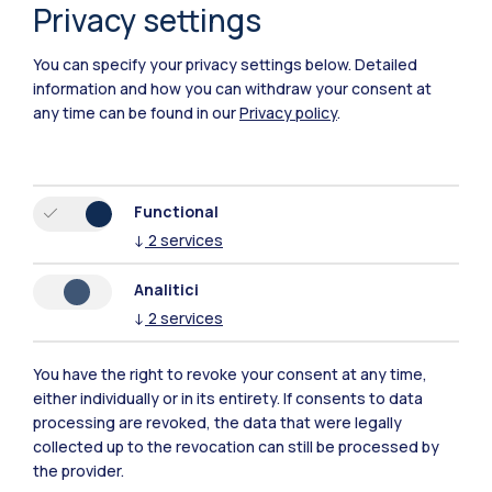
mentoring
Privacy settings
Politecnico di Milano is committed to removing financial
You can specify your privacy settings below.
Detailed
barriers that hinder access to university education,
information and how you can withdraw your consent at
supporting categories of people that are under-
any time can be found in our
Privacy policy
.
represented in the university population and rewarding
merit and dedication in studies.
Functional
↓
2
services
4
Analitici
↓
2
services
goals
More
You have the right to revoke your consent at any time,
either individually or in its entirety. If consents to data
processing are revoked, the data that were legally
collected up to the revocation can still be processed by
the provider.