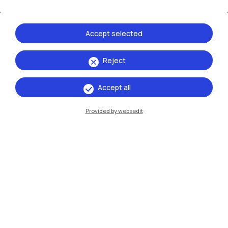
Accessibility of spaces and
education
Accept selected
Politecnico di Milano is committed to promoting the
active participation of all members of its community in
Reject
academic life, collectively tackling the challenges
related to the presence of disabilities or Specific
Learning Disorders (SLDs).
Accept all
Provided by websedit
3
goals
More