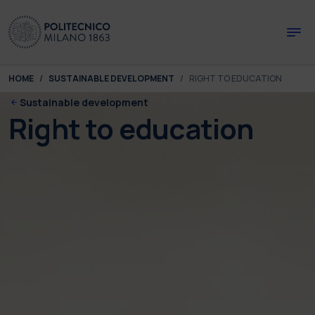
Skip to main content
Skip to page footer
You are here:
HOME
SUSTAINABLE DEVELOPMENT
RIGHT TO EDUCATION
Sustainable development
Right to education