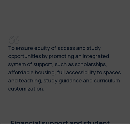
To ensure equity of access and study
opportunities by promoting an integrated
system of support, such as scholarships,
affordable housing, full accessibility to spaces
and teaching, study guidance and curriculum
customization.
Financial support and student