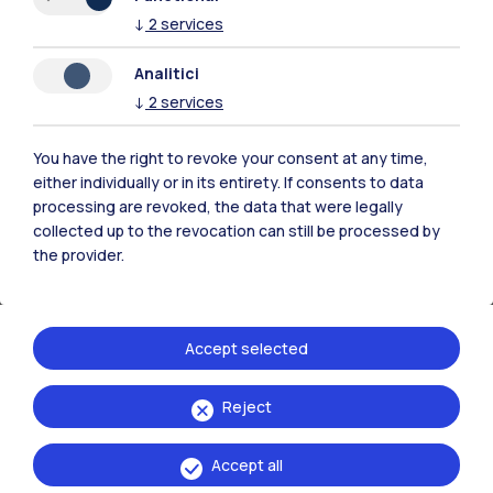
the Dean of the School
↓
2
services
the Chairman of the Joint Committee
Analitici
the Rector
↓
2
services
the student representatives in the
Academic Senate
You have the right to revoke your consent at any time,
protects the student against any reprisals
either individually or in its entirety. If consents to data
informs the complainant and the student
processing are revoked, the data that were legally
collected up to the revocation can still be processed by
representatives of the outcome of the inquiry
the provider.
Students may contact the Ombudsman:
by going to the Ombuds office
Accept selected
by mail (
only signed letters are acceptable
)
by e-mail (
only signed e-mails are
Reject
acceptable
)
over the telephone
Accept all