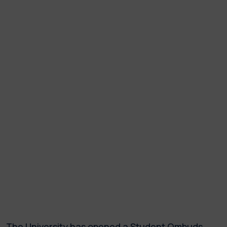
The University has opened a Student Ombuds