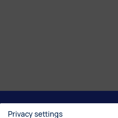
Privacy settings