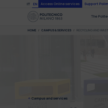
Skip to main content
Skip to page footer
Access Online services
Support Polim
IT
EN
The Polite
You are here:
HOME
CAMPUS & SERVICES
RECYCLING AND WAS
Campus and services