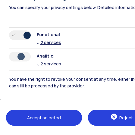
Polimi Community
You can specify your privacy settings below.
Detailed informati
All the websites of the ecosystem
Functional
↓
2
services
Analitici
↓
2
services
You have the right to revoke your consent at any time, either in
can still be processed by the provider.
Campuses
Milano Leonardo
Milano Bovisa
Accept selected
Reject
Cremona