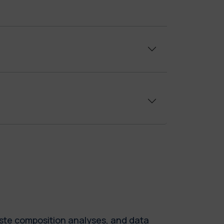
waste composition analyses, and data