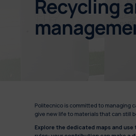
Recycling 
manageme
Politecnico is committed to managing c
give new life to materials that can still
Explore the dedicated maps and use t
rules: your contribution can make a d