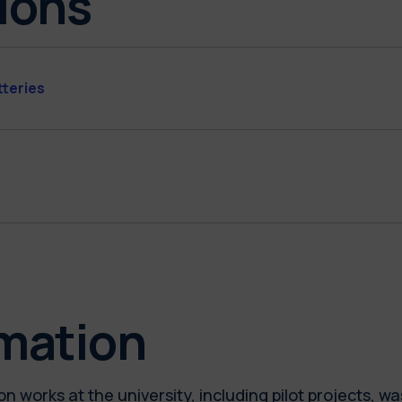
ions
tteries
rmation
n works at the university, including pilot projects, 