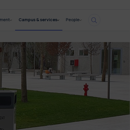
pment
Campus & services
People