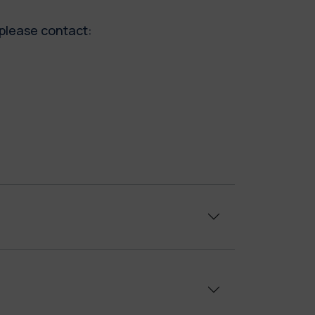
, please contact: