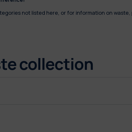
tegories not listed here, or for information on waste
te collection