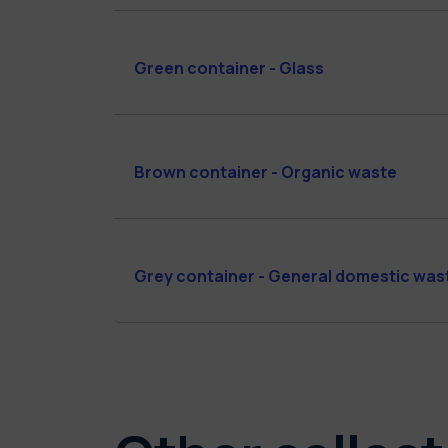
Green container - Glass
Brown container - Organic waste
Grey container - General domestic was