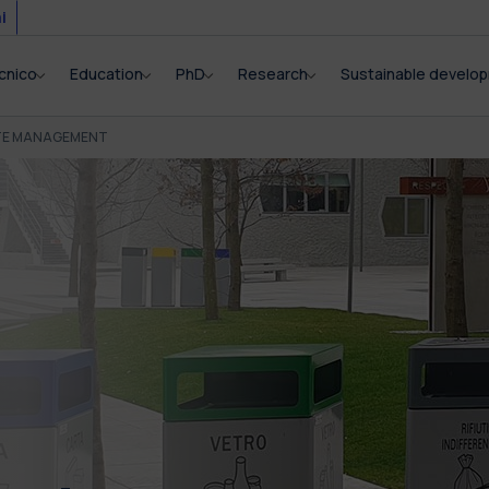
i
cnico
Education
PhD
Research
Sustainable develo
TE MANAGEMENT