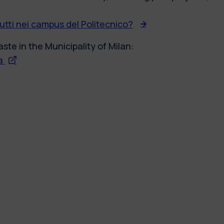
butti nei campus del Politecnico?
ste in the Municipality of Milan:
sa