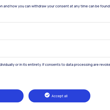
on and how you can withdraw your consent at any time can be found
Alumni
Webeep
Sp
dividually or in its entirety. If consents to data processing are revo
Browse the website
The Politecnico
Education
Accept all
Research
Sustainable development