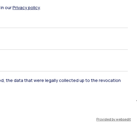
 in our
Privacy policy
.
ort
Pok
IT
EN
ked, the data that were legally collected up to the revocation
Resources
WeBeep
Work with us
Provided by websedit
Search for classrooms
Search for professors