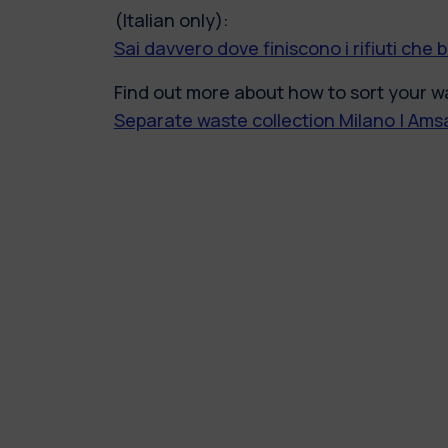
(Italian only):
Sai davvero dove finiscono i rifiuti che 
Find out more about how to sort your wa
Separate waste collection Milano | Am