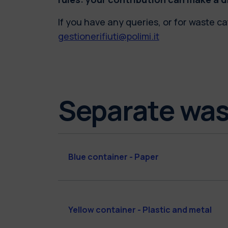
If you have any queries, or for waste ca
gestionerifiuti@polimi.it
Separate was
Blue container - Paper
Yellow container - Plastic and metal