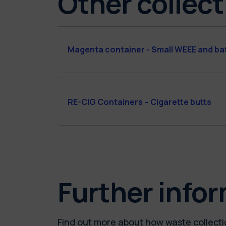
Other collect
Magenta container - Small WEEE and ba
RE-CIG Containers – Cigarette butts
Further info
Find out more about how waste collectio