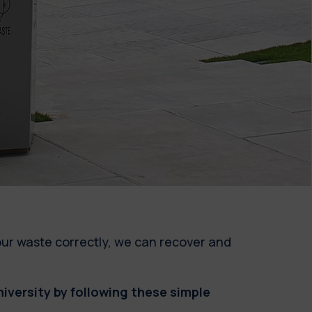
our waste correctly, we can recover and
versity by following these simple