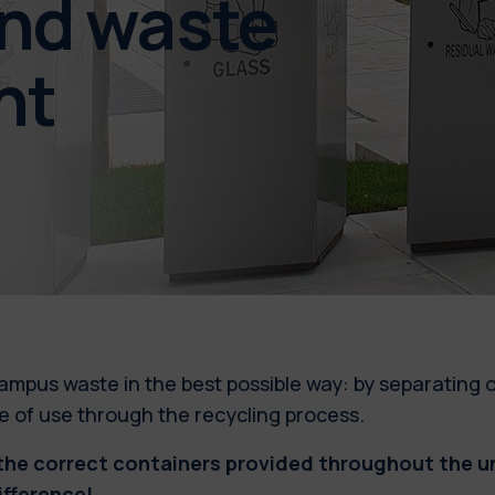
and waste
nt
ampus waste in the best possible way: by separating 
 be of use through the recycling process.
he correct containers provided throughout the uni
ifference!