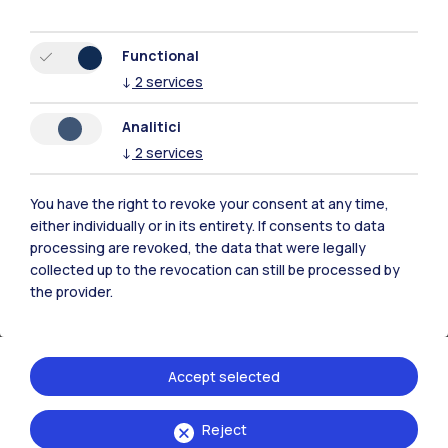
Functional
↓
2
services
Analitici
↓
2
services
Archives and exhibition spaces
You have the right to revoke your consent at any time,
Services and initiatives for historical conservation
either individually or in its entirety. If consents to data
and cultural promotion
processing are revoked, the data that were legally
collected up to the revocation can still be processed by
the provider.
Accept selected
Reject