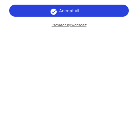
Accept all
Provided by websedit