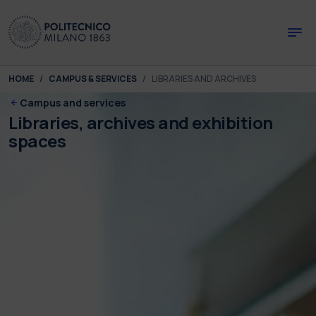
Skip to main content
Skip to page footer
You are here:
HOME
CAMPUS & SERVICES
LIBRARIES AND ARCHIVES
Campus and services
Libraries, archives and exhibition
spaces