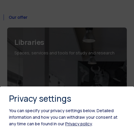
Our offer
Libraries
Spaces, services and tools for study and research
Privacy settings
You can specify your privacy settings below.
Detailed
information and how you can withdraw your consent at
any time can be found in our
Privacy policy
.