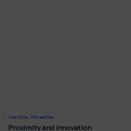
Call 2024, 11th edition
Proximity and innovation