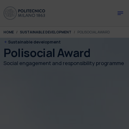
Skip to main content
Skip to page footer
You are here:
HOME
SUSTAINABLE DEVELOPMENT
POLISOCIAL AWARD
Sustainable development
Polisocial Award
Social engagement and responsibility programme