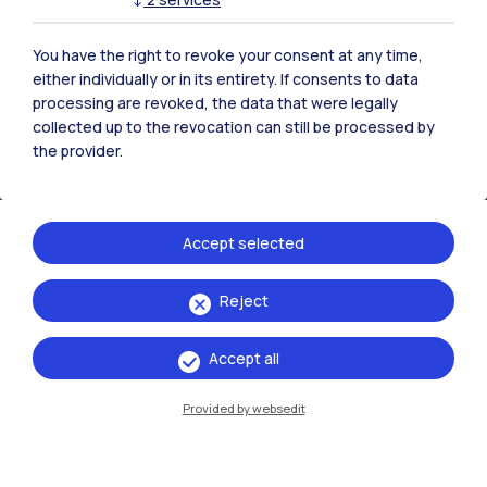
You have the right to revoke your consent at any time,
either individually or in its entirety. If consents to data
Project Sheets (2024 edition)
processing are revoked, the data that were legally
collected up to the revocation can still be processed by
the provider.
ART-Link
PDF
Accept selected
BIOLOOP FACTORY
PDF
Reject
Accept all
ECHOES-Nosedo
Provided by websedit
PDF