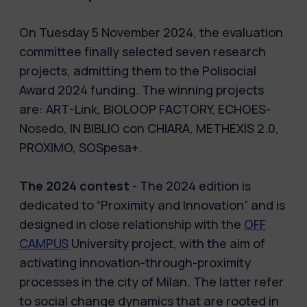
On Tuesday 5 November 2024, the evaluation
committee finally selected seven research
projects, admitting them to the Polisocial
Award 2024 funding. The winning projects
are: ART-Link, BIOLOOP FACTORY, ECHOES-
Nosedo, IN BIBLIO con CHIARA, METHEXIS 2.0,
PROXIMO, SOSpesa+.
The 2024 contest
- The 2024 edition is
dedicated to “Proximity and Innovation” and is
designed in close relationship with the
OFF
CAMPUS
University project, with the aim of
activating innovation-through-proximity
processes in the city of Milan. The latter refer
to social change dynamics that are rooted in