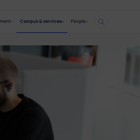
pment
Campus & services
People