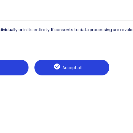
dividually or in its entirety. If consents to data processing are revo
Accommodation
Frontiere
St
Accept all
Alumni
Webeep
Sp