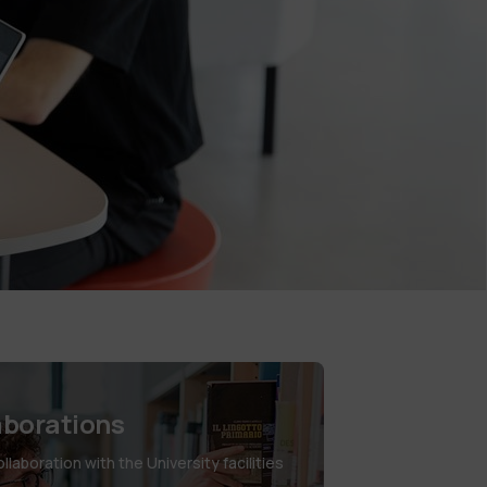
aborations
laboration with the University facilities