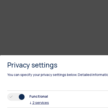
Privacy settings
You can specify your privacy settings below.
Detailed informati
Functional
↓
2
services