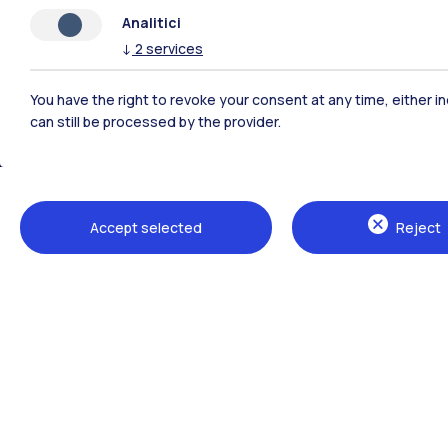
Analitici
↓
2
services
You have the right to revoke your consent at any time, either in
can still be processed by the provider.
Polimi Community
Accept selected
Reject
All the websites of the ecosystem