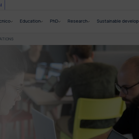
i
cnico
Education
PhD
Research
Sustainable develo
ATIONS