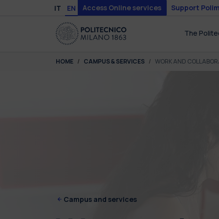
Skip to main content
Skip to page footer
Access Online services
Support Polim
IT
EN
The Polite
You are here:
HOME
CAMPUS & SERVICES
WORK AND COLLABOR
Campus and services