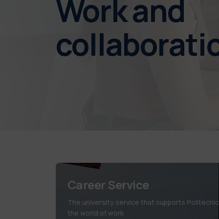
Work and
collaborati
Career Service
The university service that supports Politecni
the world of work