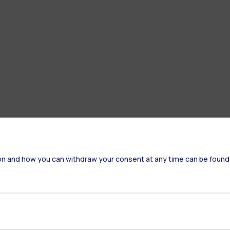
on and how you can withdraw your consent at any time can be found