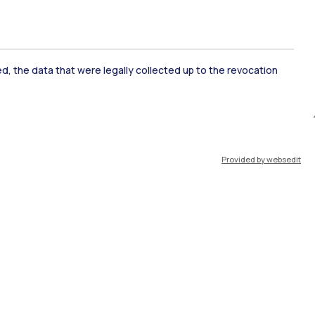
ked, the data that were legally collected up to the revocation
ate Examination
Career Service
Provided by websedit
ort
Pok
IT
EN