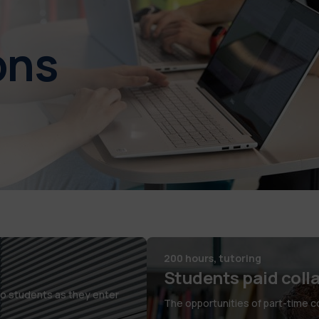
ons
200 hours, tutoring
Students paid coll
co students as they enter
The opportunities of part-time col