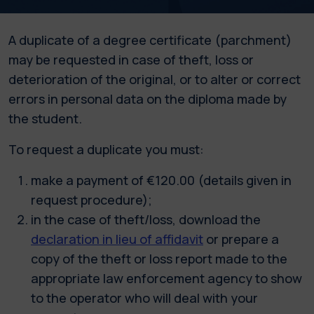
A duplicate of a degree certificate (parchment)
may be requested in case of theft, loss or
deterioration of the original, or to alter or correct
errors in personal data on the diploma made by
the student.
To request a duplicate you must:
make a payment of €120.00 (details given in
request procedure);
in the case of theft/loss, download the
declaration in lieu of affidavit
or prepare a
copy of the theft or loss report made to the
appropriate law enforcement agency to show
to the operator who will deal with your