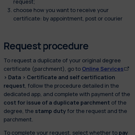
request;
choose how you want to receive your
certificate: by appointment, post or courier
Request procedure
To request a duplicate of your original degree
certificate (parchment), go to
Online Services
> Data > Certificate and self certification
request
, follow the procedure detailed in the
dedicated app, and complete with payment of the
cost for issue of a duplicate parchment
of the
degree, the
stamp duty
for the request and the
parchment.
To complete your request, select whether to
pay