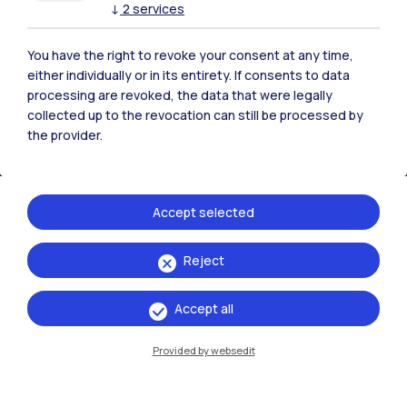
↓
2
services
You have the right to revoke your consent at any time,
either individually or in its entirety. If consents to data
processing are revoked, the data that were legally
collected up to the revocation can still be processed by
the provider.
Accept selected
IT
EN
Reject
Campuses
Accept all
Milano Leonardo
Milano Bovisa
Provided by websedit
Cremona