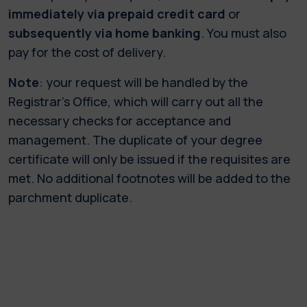
immediately via prepaid credit card
or
subsequently via home banking
. You must also
pay for the cost of delivery.
Note
: your request will be handled by the
Registrar’s Office, which will carry out all the
necessary checks for acceptance and
management. The duplicate of your degree
certificate will only be issued if the requisites are
met. No additional footnotes will be added to the
parchment duplicate.