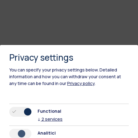
Privacy settings
You can specify your privacy settings below.
Detailed
information and how you can withdraw your consent at
any time can be found in our
Privacy policy
.
Polimi Community
All the websites of the ecosystem
Functional
↓
2
services
Accommodation
Frontiere
Sta
Analitici