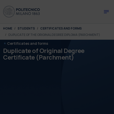
Skip to main content
Skip to page footer
You are here:
HOME
STUDENTS
CERTIFICATES AND FORMS
DUPLICATE OF THE ORIGINAL DEGREE DIPLOMA (PARCHMENT)
Certificates and forms
Duplicate of Original Degree
Certificate (Parchment)