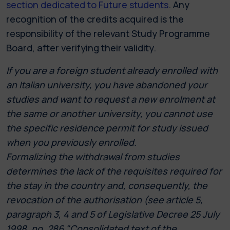
section dedicated to Future students
. Any
recognition of the credits acquired is the
responsibility of the relevant Study Programme
Board, after verifying their validity.
If you are a foreign student already enrolled with
an Italian university, you have abandoned your
studies and want to request a new enrolment at
the same or another university, you cannot use
the specific residence permit for study issued
when you previously enrolled.
Formalizing the withdrawal from studies
determines the lack of the requisites required for
the stay in the country and, consequently, the
revocation of the authorisation (see article 5,
paragraph 3, 4 and 5 of Legislative Decree 25 July
1998, no. 286 "Consolidated text of the