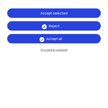
Xi'an
Accept selected
Browse the website
Reject
Resources
Accept all
Contact us
Provided by websedit