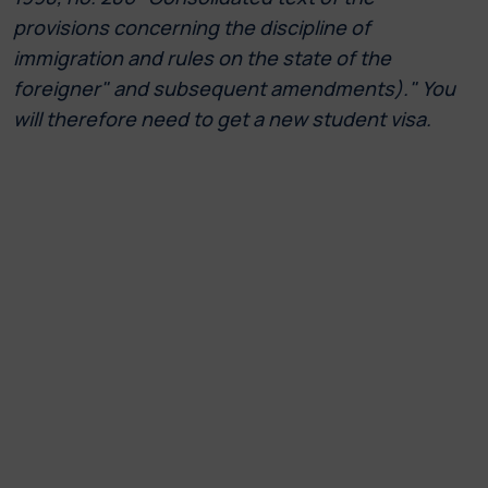
provisions concerning the discipline of
immigration and rules on the state of the
foreigner" and subsequent amendments)." You
will therefore need to get a new student visa.