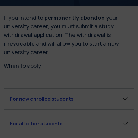
If you intend to
permanently abandon
your
university career, you must submit a study
withdrawal application. The withdrawal is
irrevocable
and will allow you to start a new
university career.
When to apply:
For new enrolled students
For all other students