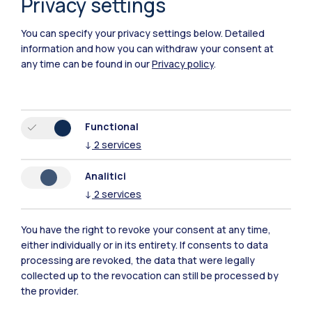
Privacy settings
You can specify your privacy settings below.
Detailed
information and how you can withdraw your consent at
any time can be found in our
Privacy policy
.
IT
EN
Campuses
Functional
Milano Leonardo
↓
2
services
Milano Bovisa
Analitici
↓
2
services
Cremona
You have the right to revoke your consent at any time,
Lecco
either individually or in its entirety. If consents to data
processing are revoked, the data that were legally
Mantova
collected up to the revocation can still be processed by
the provider.
Piacenza