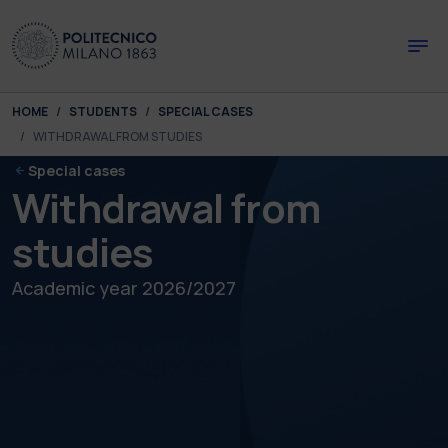
Skip to main content
Skip to page footer
You are here:
HOME
STUDENTS
SPECIAL CASES
WITHDRAWAL FROM STUDIES
Special cases
Withdrawal from
studies
Academic year 2026/2027