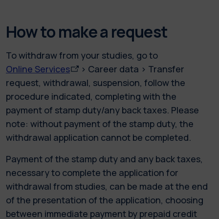
How to make a request
To withdraw from your studies, go to
Online Services
> Career data > Transfer
request, withdrawal, suspension, follow the
procedure indicated, completing with the
payment of stamp duty/any back taxes. Please
note: without payment of the stamp duty, the
withdrawal application cannot be completed.
Payment of the stamp duty and any back taxes,
necessary to complete the application for
withdrawal from studies, can be made at the end
of the presentation of the application, choosing
between immediate payment by prepaid credit