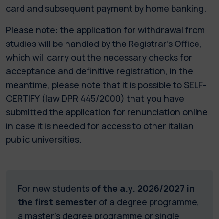
card and subsequent payment by home banking.
Please note: the application for withdrawal from
studies will be handled by the Registrar’s Office,
which will carry out the necessary checks for
acceptance and definitive registration, in the
meantime, please note that it is possible to SELF-
CERTIFY (law DPR 445/2000) that you have
submitted the application for renunciation online
in case it is needed for access to other italian
public universities.
For new students
of the a.y. 2026/2027 in
the first semester
of a degree programme,
a master's degree programme or single