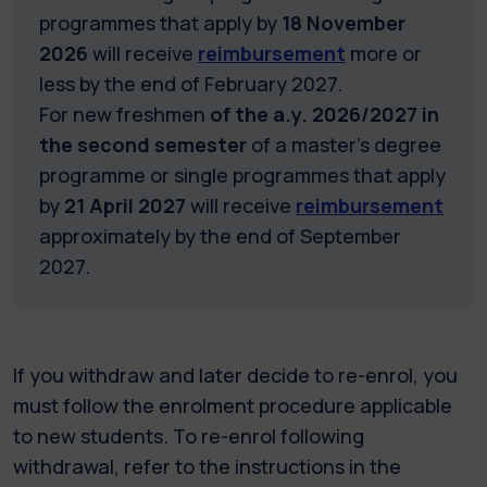
programmes that apply by
18 November
2026
will receive
reimbursement
more or
less by the end of February 2027.
For new freshmen
of the a.y. 2026/2027 in
the second semester
of a master's degree
programme or single programmes that apply
by
21 April 2027
will receive
reimbursement
approximately by the end of September
2027.
If you withdraw and later decide to re-enrol, you
must follow the enrolment procedure applicable
to new students. To re-enrol following
withdrawal, refer to the instructions in the